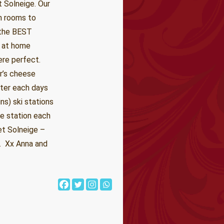
 Solneige. Our
n rooms to
 the BEST
y at home
ere perfect.
r’s cheese
fter each days
ns) ski stations
te station each
aet Solneige –
y. Xx Anna and