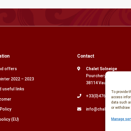
ation
Contact
d offers
Chalet Solneige
Pourchery
winter 2022 – 2023
38114 Vaujany, Frankrij
 useful links
To provide t
+33(0)476.79.88.18
access infor
 zomer
data such as
or withdraw 
Policy
info@chaletsolneige.
olicy (EU)
Manage ser