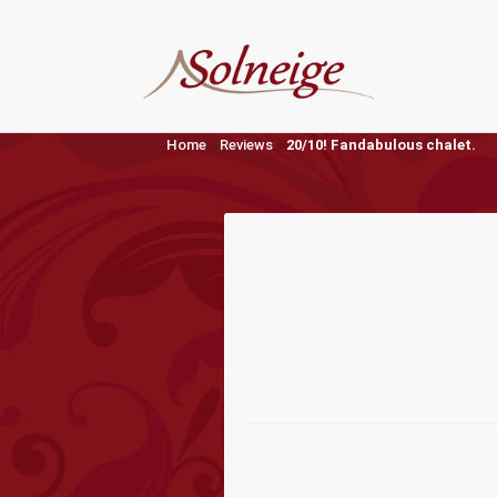
Skip
to
content
Home
»
Reviews
»
20/10! Fandabulous chalet.