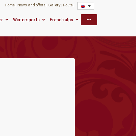
Home
News and offers
Gallery
Route
More
er
Wintersports
French alps