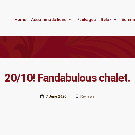
Home
Accommodations
Packages
Relax
Summ
20/10! Fandabulous chalet.
7 June 2020
Reviews