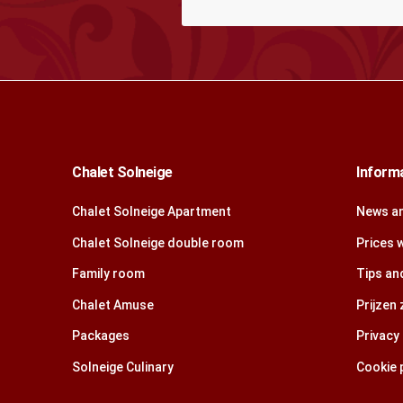
Chalet Solneige
Inform
Chalet Solneige Apartment
News an
Chalet Solneige double room
Prices 
Family room
Tips and
Chalet Amuse
Prijzen
Packages
Privacy 
Solneige Culinary
Cookie p