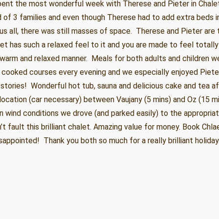
pent the most wonderful week with Therese and Pieter in Chalet
d of 3 families and even though Therese had to add extra beds i
 all, there was still masses of space. Therese and Pieter are
et has such a relaxed feel to it and you are made to feel totall
 warm and relaxed manner. Meals for both adults and children w
 cooked courses every evening and we especially enjoyed Piete
stories! Wonderful hot tub, sauna and delicious cake and tea a
nt location (car necessary) between Vaujany (5 mins) and Oz (15 mi
 wind conditions we drove (and parked easily) to the appropria
n’t fault this brilliant chalet. Amazing value for money. Book Chl
sappointed! Thank you both so much for a really brilliant holida