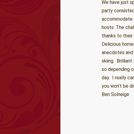
We have just s
party consiste
accommodate us
hosts. The chal
thanks to their
Delicious home
anecdotes and 
skiing. Brillia
so depending on
day. I really ca
you won’t be di
Ben Solneige