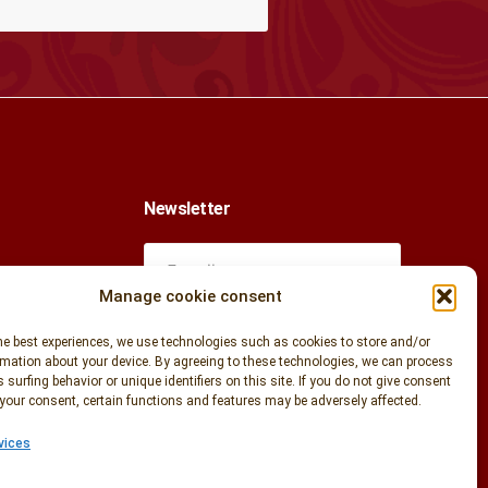
Newsletter
Manage cookie consent
k
he best experiences, we use technologies such as cookies to store and/or
mation about your device. By agreeing to these technologies, we can process
 surfing behavior or unique identifiers on this site. If you do not give consent
your consent, certain functions and features may be adversely affected.
com
Enter your email address to stay
informed of our news and special offers.
vices