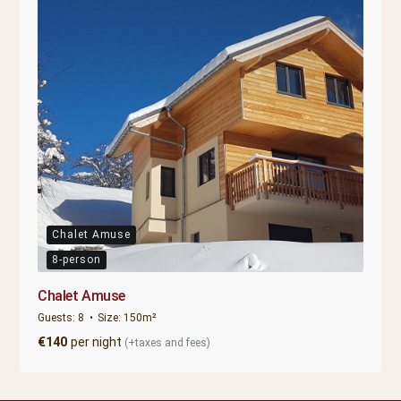
Chalet Amuse
8-person
Chalet Amuse
Guests:
8
Size:
150m²
€
140
per night
(+taxes and fees)