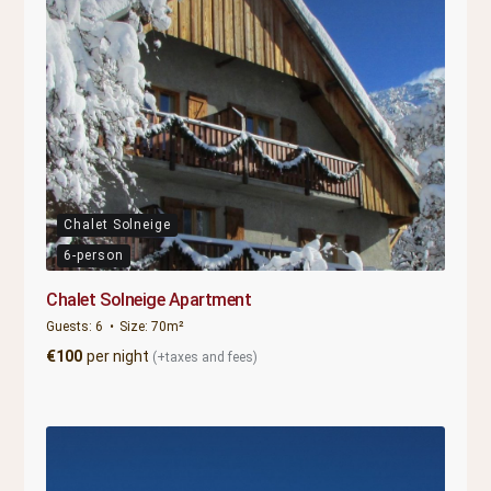
Chalet Solneige
6-person
Chalet Solneige Apartment
Guests:
6
Size:
70m²
€
100
per night
(+taxes and fees)