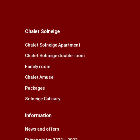
Chalet Solneige
Chalet Solneige Apartment
Chalet Solneige double room
Family room
Chalet Amuse
Packages
Solneige Culinary
Information
News and offers
Prices winter 2022 – 2023