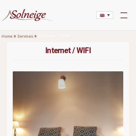
Skip
to
content
»
»
Internet / WIFI
Home
Services
Internet / WIFI