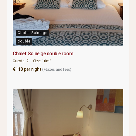
Chalet Solneige
double
Chalet Solneige double room
Guests:
2
Size:
16m²
€
118
per night
(+taxes and fees)