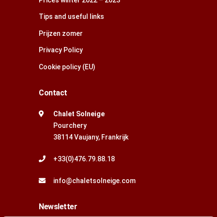
Tips and useful links
Prijzen zomer
Privacy Policy
Cookie policy (EU)
Contact
Chalet Solneige
Pourchery
38114 Vaujany, Frankrijk
+33(0)476.79.88.18
info@chaletsolneige.com
Newsletter