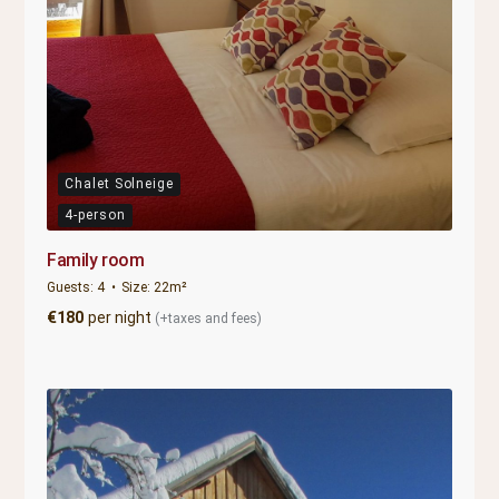
Chalet Solneige
4-person
Family room
Guests:
4
Size:
22m²
€
180
per night
(+taxes and fees)